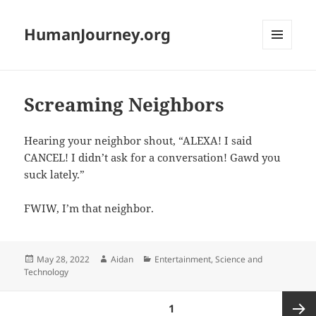
HumanJourney.org
MENU
AND
WIDGETS
Screaming Neighbors
Hearing your neighbor shout, “ALEXA! I said
CANCEL! I didn’t ask for a conversation! Gawd you
suck lately.”
FWIW, I’m that neighbor.
Posted
Author
Categories
May 28, 2022
Aidan
Entertainment
,
Science and
on
Technology
Posts
PAGE
1