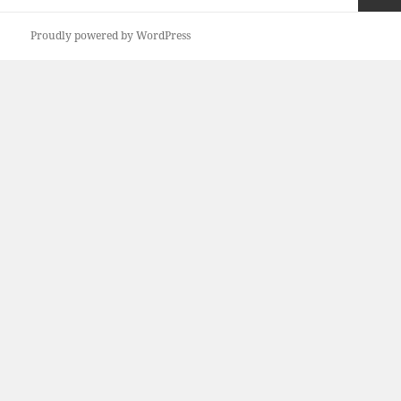
pagination
Next
Proudly powered by WordPress
page