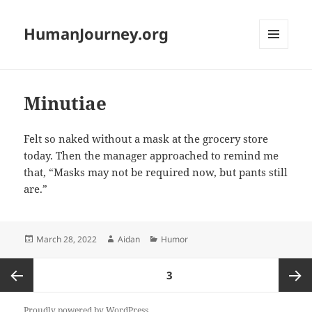
HumanJourney.org
MENU
AND
WIDGETS
Minutiae
Felt so naked without a mask at the grocery store
today. Then the manager approached to remind me
that, “Masks may not be required now, but pants still
are.”
Posted
Author
Categories
March 28, 2022
Aidan
Humor
on
Posts
PAGE
3
pagination
Previous
Next
Proudly powered by WordPress