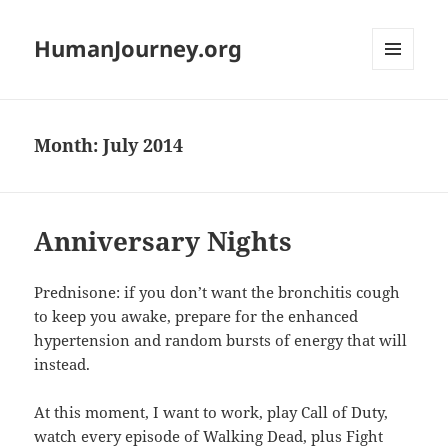
HumanJourney.org
MENU
AND
WIDGETS
Month:
July 2014
Anniversary Nights
Prednisone: if you don’t want the bronchitis cough
to keep you awake, prepare for the enhanced
hypertension and random bursts of energy that will
instead.
At this moment, I want to work, play Call of Duty,
watch every episode of Walking Dead, plus Fight