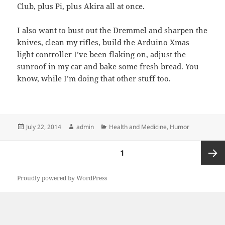
Club, plus Pi, plus Akira all at once.
I also want to bust out the Dremmel and sharpen the
knives, clean my rifles, build the Arduino Xmas
light controller I’ve been flaking on, adjust the
sunroof in my car and bake some fresh bread. You
know, while I’m doing that other stuff too.
Posted
Author
Categories
July 22, 2014
admin
Health and Medicine
,
Humor
on
Posts
PAGE
1
pagination
Next
Proudly powered by WordPress
page