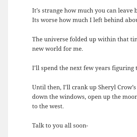
It’s strange how much you can leave 
Its worse how much I left behind abo
The universe folded up within that ti
new world for me.
I’ll spend the next few years figuring 
Until then, I’ll crank up Sheryl Crow
down the windows, open up the moon 
to the west.
Talk to you all soon-