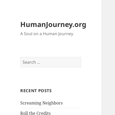
HumanJourney.org
A Soul on a Human Journey
Search
for:
RECENT POSTS
Screaming Neighbors
Roll the Credits