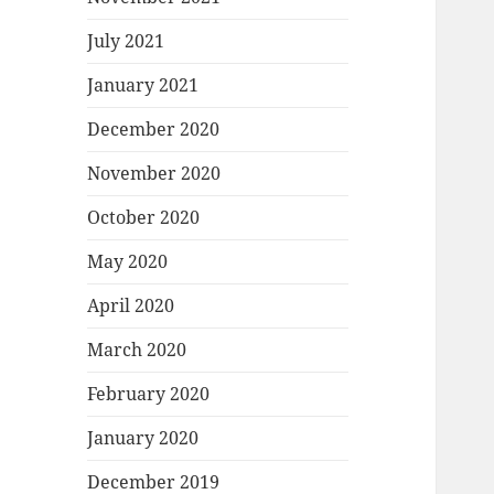
July 2021
January 2021
December 2020
November 2020
October 2020
May 2020
April 2020
March 2020
February 2020
January 2020
December 2019