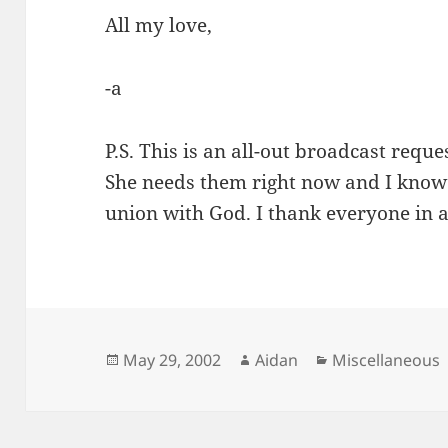
All my love,
-a
P.S. This is an all-out broadcast reque
She needs them right now and I know 
union with God. I thank everyone in 
Posted
Author
Categories
May 29, 2002
Aidan
Miscellaneous
on