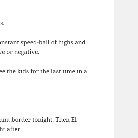
s.
onstant speed-ball of highs and
ve or negative.
e the kids for the last time in a
nna border tonight. Then El
ht after.