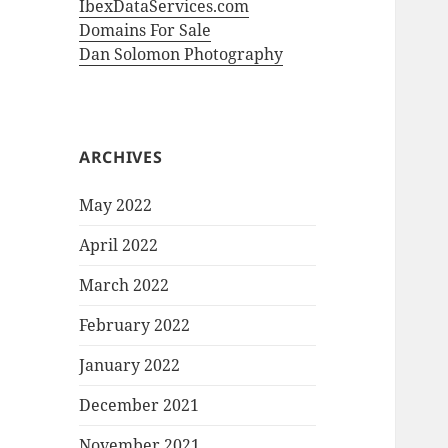
IbexDataServices.com
Domains For Sale
Dan Solomon Photography
ARCHIVES
May 2022
April 2022
March 2022
February 2022
January 2022
December 2021
November 2021