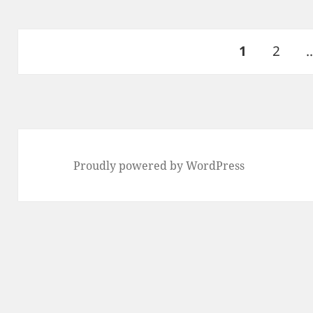
Posts
PAGE
Page
1
2
pagination
Proudly powered by WordPress