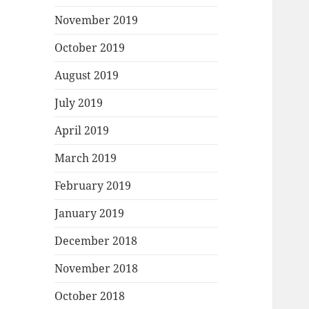
November 2019
October 2019
August 2019
July 2019
April 2019
March 2019
February 2019
January 2019
December 2018
November 2018
October 2018