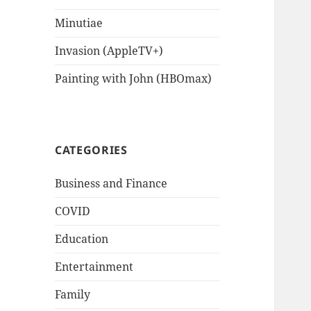
Minutiae
Invasion (AppleTV+)
Painting with John (HBOmax)
CATEGORIES
Business and Finance
COVID
Education
Entertainment
Family