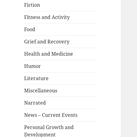
Fiction
Fitness and Activity
Food
Grief and Recovery
Health and Medicine
Humor
Literature
Miscellaneous
Narrated
News – Current Events
Personal Growth and
Development