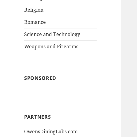
Religion
Romance
Science and Technology
Weapons and Firearms
SPONSORED
PARTNERS
OwensDiningLabs.com