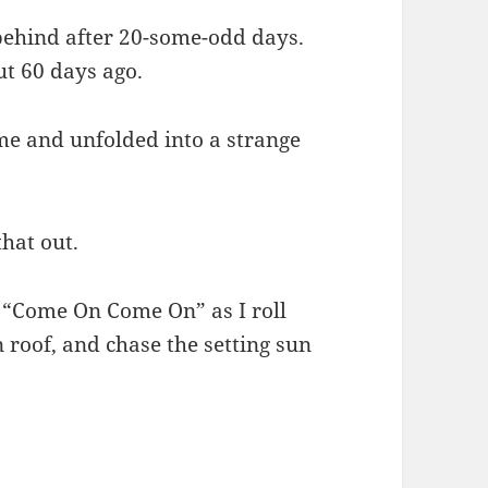
behind after 20-some-odd days.
ut 60 days ago.
me and unfolded into a strange
that out.
’s “Come On Come On” as I roll
roof, and chase the setting sun