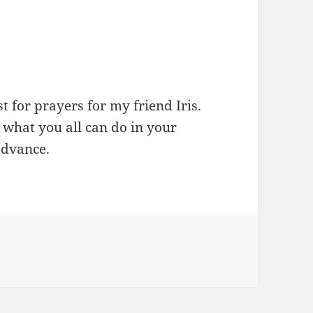
st for prayers for my friend Iris.
what you all can do in your
advance.