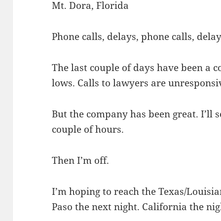
Mt. Dora, Florida
Phone calls, delays, phone calls, delay
The last couple of days have been a c
lows. Calls to lawyers are unresponsi
But the company has been great. I’ll se
couple of hours.
Then I’m off.
I’m hoping to reach the Texas/Louisia
Paso the next night. California the nig