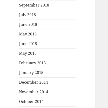
September 2018
July 2018
June 2018
May 2018
June 2015
May 2015
February 2015
January 2015
December 2014
November 2014
October 2014