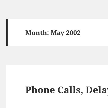
Month:
May 2002
Phone Calls, Dela