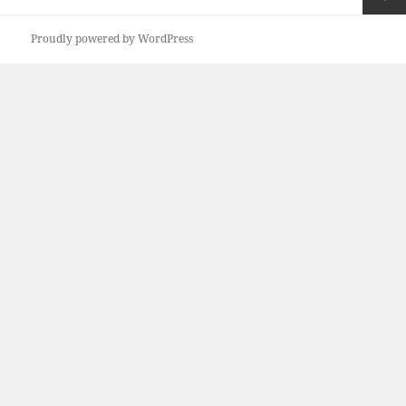
pagination
Next
Proudly powered by WordPress
page