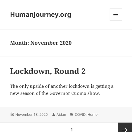
HumanJourney.org
MENU
AND
WIDGETS
Month:
November 2020
Lockdown, Round 2
The only upside of another lockdown is getting a
new season of the Governor Cuomo show.
Posted
Author
Categories
November 18, 2020
Aidan
COVID
,
Humor
on
Posts
PAGE
1