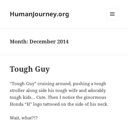
HumanJourney.org
MENU
AND
WIDGETS
Month:
December 2014
Tough Guy
“Tough Guy” cruising around, pushing a tough
stroller along side his tough wife and adorably
tough kids… Cute. Then I notice the ginormous
Honda “H” logo tattooed on the side of his neck.
Wait, what?!?