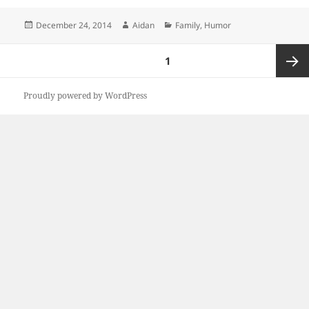
Posted
Author
Categories
December 24, 2014
Aidan
Family
,
Humor
on
Posts
PAGE
1
pagination
Next
Proudly powered by WordPress
page