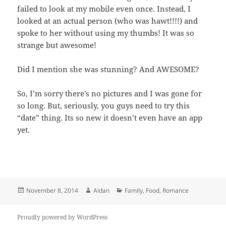
failed to look at my mobile even once. Instead, I
looked at an actual person (who was hawt!!!!) and
spoke to her without using my thumbs! It was so
strange but awesome!
Did I mention she was stunning? And AWESOME?
So, I’m sorry there’s no pictures and I was gone for
so long. But, seriously, you guys need to try this
“date” thing. Its so new it doesn’t even have an app
yet.
Posted
Author
Categories
November 8, 2014
Aidan
Family
,
Food
,
Romance
on
Proudly powered by WordPress