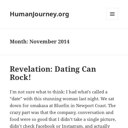
HumanJourney.org
MENU
AND
WIDGETS
Month:
November 2014
Revelation: Dating Can
Rock!
I’m not sure what to think: I had what’s called a
“date” with this stunning woman last night. We sat
down for omakasa at Bluefin in Newport Coast. The
crazy part was that the company, conversation and
food were so good that I didn’t take a single picture,
didn’t check Facebook or Instagram, and actually