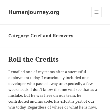
HumanJourney.org
MENU
AND
WIDGETS
Category:
Grief and Recovery
Roll the Credits
I emailed one of my teams after a successful
deployment today. I consciously included one
developer who passed away unexpectedly a few
weeks back. I don’t know if some will see that as a
mistake, but he was here on our team, he
contributed and his code, his effort is part of our
win today. Regardless of where or what he is now,