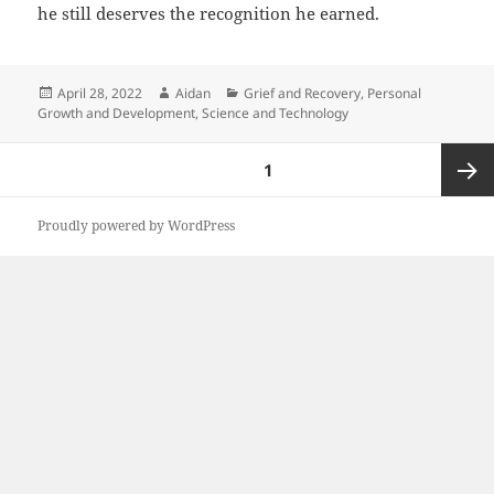
he still deserves the recognition he earned.
Posted
Author
Categories
April 28, 2022
Aidan
Grief and Recovery
,
Personal
on
Growth and Development
,
Science and Technology
Posts
PAGE
1
pagination
Next
Proudly powered by WordPress
page