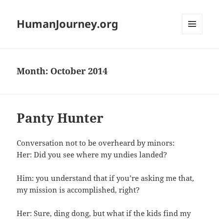
HumanJourney.org
MENU
AND
WIDGETS
Month:
October 2014
Panty Hunter
Conversation not to be overheard by minors:
Her: Did you see where my undies landed?
Him: you understand that if you’re asking me that,
my mission is accomplished, right?
Her: Sure, ding dong, but what if the kids find my