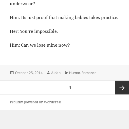
underwear?
Him: Its just proof that making babies takes practice.
Her: You’re impossible.
Him: Can we lose mine now?
Posted
Author
Categories
October 25, 2014
Aidan
Humor
,
Romance
on
Posts
PAGE
1
pagination
Next
Proudly powered by WordPress
page