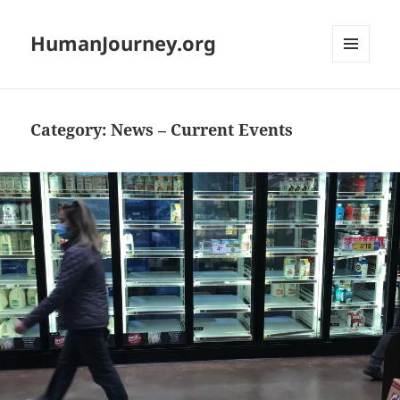
HumanJourney.org
MENU
AND
WIDGETS
Category:
News – Current Events