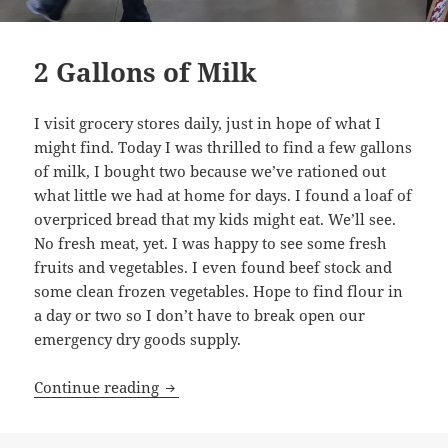
2 Gallons of Milk
I visit grocery stores daily, just in hope of what I
might find. Today I was thrilled to find a few gallons
of milk, I bought two because we’ve rationed out
what little we had at home for days. I found a loaf of
overpriced bread that my kids might eat. We’ll see.
No fresh meat, yet. I was happy to see some fresh
fruits and vegetables. I even found beef stock and
some clean frozen vegetables. Hope to find flour in
a day or two so I don’t have to break open our
emergency dry goods supply.
2 Gallons of Milk
Continue reading