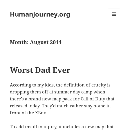
HumanJourney.org
MENU
AND
WIDGETS
Month:
August 2014
Worst Dad Ever
According to my kids, the definition of cruelty is
dropping them off at summer day camp when
there’s a brand new map pack for Call of Duty that
released today. They’d much rather stay home in
front of the XBox.
To add insult to injury, it includes a new map that