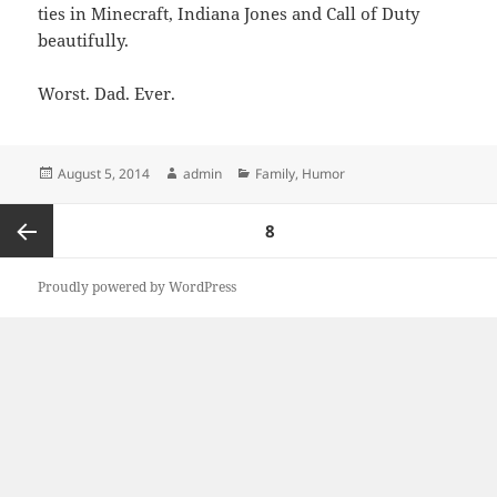
ties in Minecraft, Indiana Jones and Call of Duty
beautifully.
Worst. Dad. Ever.
Posted
Author
Categories
August 5, 2014
admin
Family
,
Humor
on
Posts
PAGE
8
pagination
Previous
Proudly powered by WordPress
page