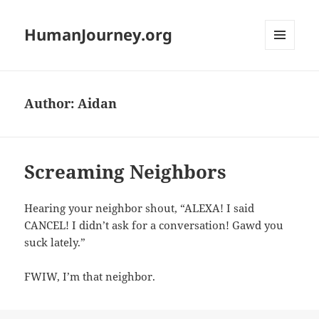
HumanJourney.org
MENU
AND
WIDGETS
Author:
Aidan
Screaming Neighbors
Hearing your neighbor shout, “ALEXA! I said
CANCEL! I didn’t ask for a conversation! Gawd you
suck lately.”
FWIW, I’m that neighbor.