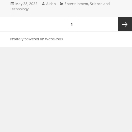
Posted
Author
Categories
May 28, 2022
Aidan
Entertainment
,
Science and
on
Technology
Posts
PAGE
1
pagination
Next
Proudly powered by WordPress
page