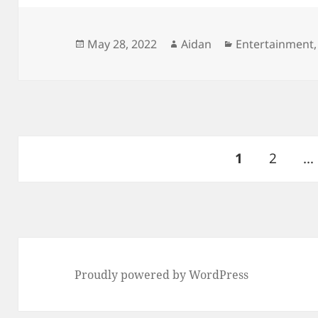
Posted
Author
Categories
May 28, 2022
Aidan
Entertainment
on
Posts
PAGE
Page
1
2
…
pagination
Proudly powered by WordPress