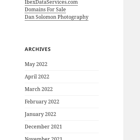
IbexDataServices.com
Domains For Sale
Dan Solomon Photography
ARCHIVES
May 2022
April 2022
March 2022
February 2022
January 2022
December 2021
November 2021