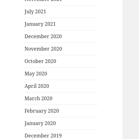
July 2021
January 2021
December 2020
November 2020
October 2020
May 2020
April 2020
March 2020
February 2020
January 2020
December 2019