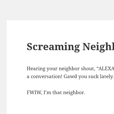
Screaming Neigh
Hearing your neighbor shout, “ALEXA!
a conversation! Gawd you suck lately.
FWIW, I’m that neighbor.