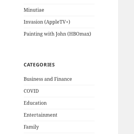
Minutiae
Invasion (AppleTV+)
Painting with John (HBOmax)
CATEGORIES
Business and Finance
COVID
Education
Entertainment
Family