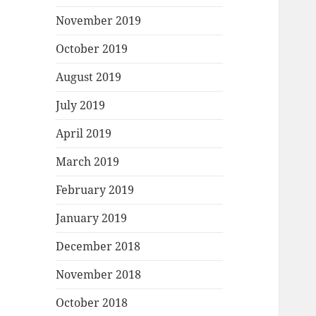
November 2019
October 2019
August 2019
July 2019
April 2019
March 2019
February 2019
January 2019
December 2018
November 2018
October 2018