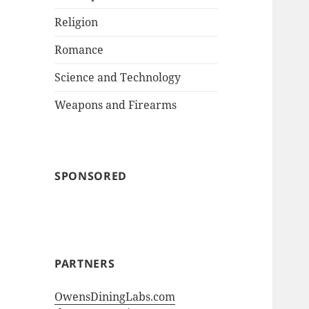
Religion
Romance
Science and Technology
Weapons and Firearms
SPONSORED
PARTNERS
OwensDiningLabs.com