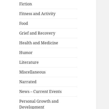
Fiction
Fitness and Activity
Food
Grief and Recovery
Health and Medicine
Humor
Literature
Miscellaneous
Narrated
News – Current Events
Personal Growth and
Development