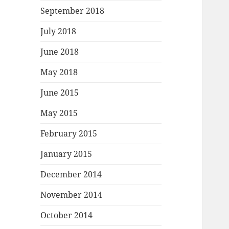
September 2018
July 2018
June 2018
May 2018
June 2015
May 2015
February 2015
January 2015
December 2014
November 2014
October 2014