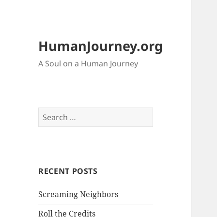
HumanJourney.org
A Soul on a Human Journey
Search
for:
RECENT POSTS
Screaming Neighbors
Roll the Credits