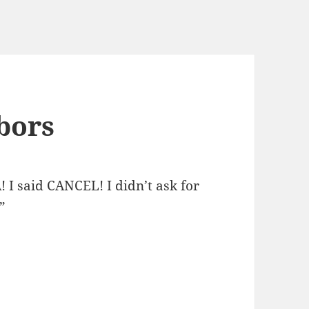
bors
 I said CANCEL! I didn’t ask for
”