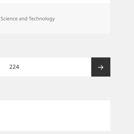
,
Science and Technology
Page
224
Next
page