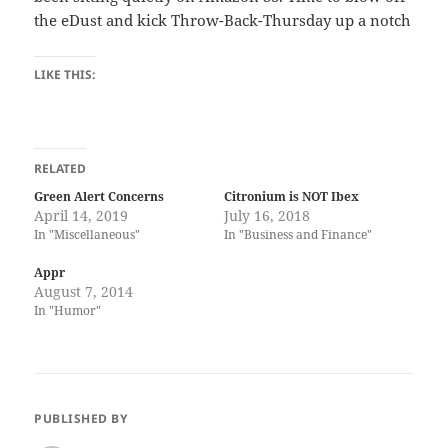
the eDust and kick Throw-Back-Thursday up a notch
LIKE THIS:
RELATED
Green Alert Concerns
Citronium is NOT Ibex
April 14, 2019
July 16, 2018
In "Miscellaneous"
In "Business and Finance"
Appr
August 7, 2014
In "Humor"
PUBLISHED BY