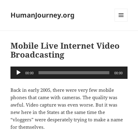
HumanJourney.org
MENU
AND
WIDGETS
Mobile Live Internet Video
Broadcasting
Audio
00:00
00:00
Player
Back in early 2005, there were very few mobile
phones that came with cameras. The quality was
awful. Video capture was even worse. But it was
new here in the States at the same time the
“vloggers” were desperately trying to make a name
for themselves.