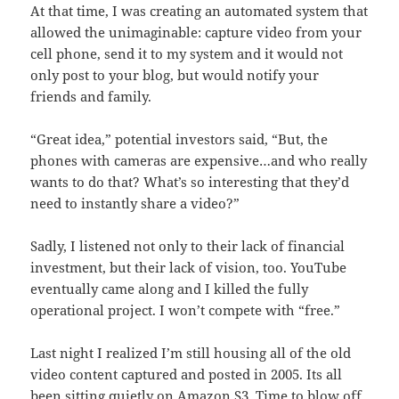
At that time, I was creating an automated system that
allowed the unimaginable: capture video from your
cell phone, send it to my system and it would not
only post to your blog, but would notify your
friends and family.
“Great i
dea,” potential investors said, “But, the
phones with cameras are expensive…and who really
wants to do that? What’s so interesting that they’d
need to instantly share a video?”
Sadly, I listened not only to their lack of financial
investment, but their lack of vision, too. YouTube
eventually came along and I killed the fully
operational project. I won’t compete with “free.”
Last night I realized I’m still housing all of the old
video content captured and posted in 2005. Its all
been sitting quietly on Amazon S3. Time to blow off