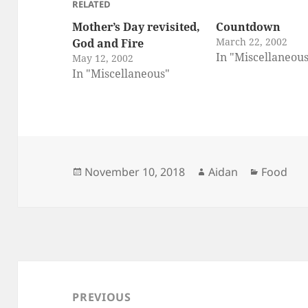
RELATED
Mother’s Day revisited,
Countdown
March 22, 2002
God and Fire
In "Miscellaneou
May 12, 2002
In "Miscellaneous"
Posted
Author
Categori
November 10, 2018
Aidan
Food
on
Post
navigation
PREVIOUS