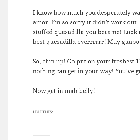
I know how much you desperately want
amor. I’m so sorry it didn’t work out.
stuffed quesadilla you became! Look a
best quesadilla everrrrrr! Muy guapo
So, chin up! Go put on your freshest 
nothing can get in your way! You’ve go
Now get in mah belly!
LIKE THIS: