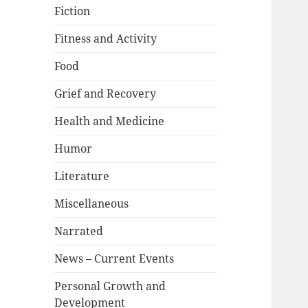
Fiction
Fitness and Activity
Food
Grief and Recovery
Health and Medicine
Humor
Literature
Miscellaneous
Narrated
News – Current Events
Personal Growth and
Development