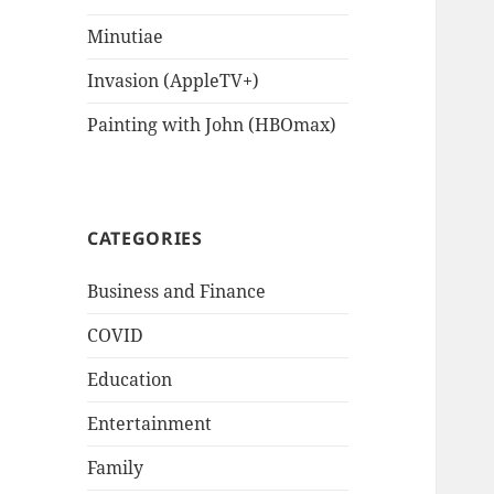
Minutiae
Invasion (AppleTV+)
Painting with John (HBOmax)
CATEGORIES
Business and Finance
COVID
Education
Entertainment
Family