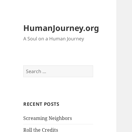
HumanJourney.org
A Soul on a Human Journey
Search
for:
RECENT POSTS
Screaming Neighbors
Roll the Credits