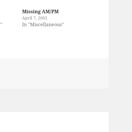
Missing AM/PM
April 7, 2002
s"
In "Miscellaneous"
es