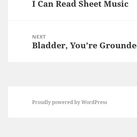
I Can Read Sheet Music
Previous
post:
NEXT
Bladder, You’re Ground
Next
post:
Proudly powered by WordPress