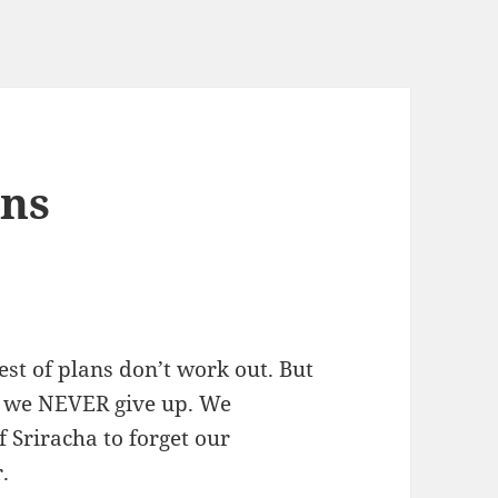
ans
est of plans don’t work out. But
d we NEVER give up. We
f Sriracha to forget our
.