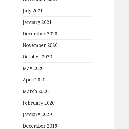
July 2021
January 2021
December 2020
November 2020
October 2020
May 2020
April 2020
March 2020
February 2020
January 2020
December 2019