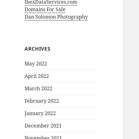
IbexDataServices.com
Domains For Sale
Dan Solomon Photography
ARCHIVES
May 2022
April 2022
March 2022
February 2022
January 2022
December 2021
November 2021