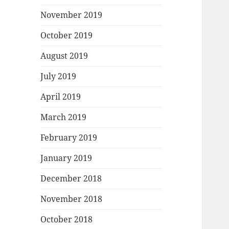
November 2019
October 2019
August 2019
July 2019
April 2019
March 2019
February 2019
January 2019
December 2018
November 2018
October 2018