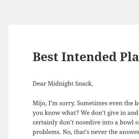
Best Intended Pl
Dear Midnight Snack,
Mijo, I’m sorry. Sometimes even the b
you know what? We don’t give in an
certainly don’t nosedive into a bowl o
problems. No, that’s never the answer