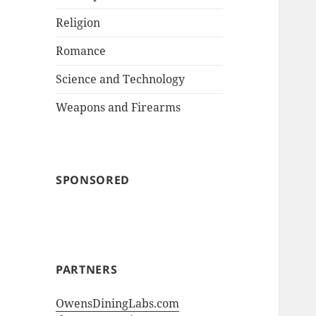
Religion
Romance
Science and Technology
Weapons and Firearms
SPONSORED
PARTNERS
OwensDiningLabs.com