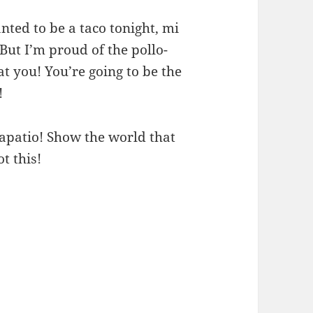
ed to be a taco tonight, mi
 But I’m proud of the pollo-
t you! You’re going to be the
!
Tapatio! Show the world that
t this!