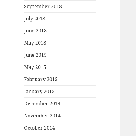
September 2018
July 2018
June 2018
May 2018
June 2015
May 2015
February 2015
January 2015
December 2014
November 2014
October 2014