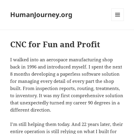
HumanJourney.org
MENU
AND
WIDGETS
CNC for Fun and Profit
I walked into an aerospace manufacturing shop
back in 1996 and introduced myself. I spent the next
8 months developing a paperless software solution
for managing every detail of every part the shop
built. From inspection reports, routing, treatments,
to inventory. It was my first comprehensive solution
that unexpectedly turned my career 90 degrees in a
different direction.
I’m still helping them today. And 22 years later, their
entire operation is still relying on what I bui
lt for