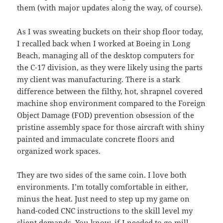
them (with major updates along the way, of course).
As I was sweating buckets on their shop floor today,
I recalled back when I worked at Boeing in Long
Beach, managing all of the desktop computers for
the C-17 division, as they were likely using the parts
my client was manufacturing. There is a stark
difference between the filthy, hot, shrapnel covered
machine shop environment compared to the Foreign
Object Damage (FOD) prevention obsession of the
pristine assembly space for those aircraft with shiny
painted and immaculate concrete floors and
organized work spaces.
They are two sides of the same coin. I love both
environments. I’m totally comfortable in either,
minus the heat. Just need to step up my game on
hand-coded CNC instructions to the skill level my
client demands. You know, if I needed to go mill