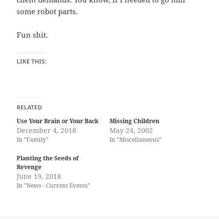
some robot parts.
Fun shit.
LIKE THIS:
RELATED
Use Your Brain or Your Back
Missing Children
December 4, 2018
May 24, 2002
In "Family"
In "Miscellaneous"
Planting the Seeds of
Revenge
June 19, 2018
In "News - Current Events"