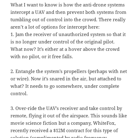
What I want to know is how the anti-drone systems
intercept a UAV and then prevent both systems from
tumbling out of control into the crowd. There really
aren’t a lot of options for intercept here:
1. Jam the receiver of unauthorized system so that it
is no longer under control of the original pilot.
What now? It’s either at a hover above the crowd
with no pilot, or it free falls.
2. Entangle the system’s propellers (perhaps with net
or wire). Now it’s snared in the air, but attached to
what? It needs to go somewhere, under complete
control.
3. Over-ride the UAV’s receiver and take control by
remote, flying it out of the airspace. This sounds like
movie science fiction but a company, WhiteFox,
recently received a $12M contract for this type of
solution (complimented by radio frequency