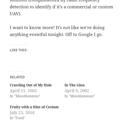
detection to identify if it’s a commercial or custom
UAV).
I want to know more! It’s not like we’re doing
anything eventful tonight. Off to Google I go.
LIKE THIS:
RELATED
Crawling Out of My Hole
In The Glen
April 15, 2002
April 9, 2002
In "Miscellaneous"
In "Miscellaneous"
Fruity with a Hint of Cesium
July 23, 2018
In "Food"