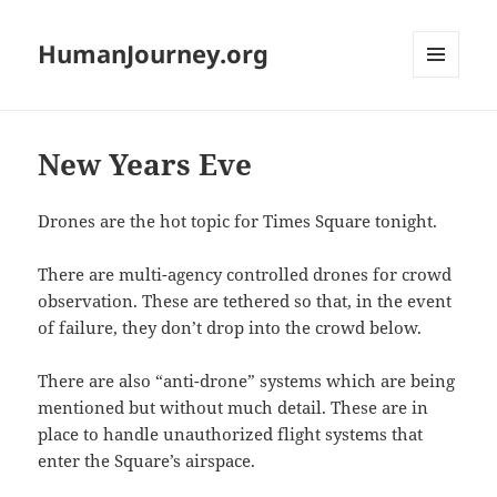
HumanJourney.org
MENU
AND
WIDGETS
New Years Eve
Drones are the hot topic for Times Square tonight.
There are multi-agency controlled drones for crowd
observation. These are tethered so that, in the event
of failure, they don’t drop into the crowd below.
There are also “anti-drone” systems which are being
mentioned but without much detail. These are in
place to handle unauthorized flight systems that
enter the Square’s airspace.