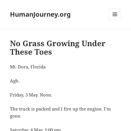
HumanJourney.org
MENU
AND
WIDGETS
No Grass Growing Under
These Toes
Mt. Dora, Florida
Agh.
Friday, 3 May. Noon.
The truck is packed and I fire up the engine. I’m
gone.
Saturday, 4 May. 1:00 pm.