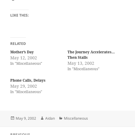
LIKE THIS:
RELATED
Mother’s Day
The Journey Accelerates…
May 12, 2002
Then Stalls
May 13, 2002
In "Miscellaneous"
In "Miscellaneous"
Phone Calls, Delays
May 29, 2002
In "Miscellaneous"
Posted
Author
Categories
May 9, 2002
Aidan
Miscellaneous
on
Post
PREVIOUS