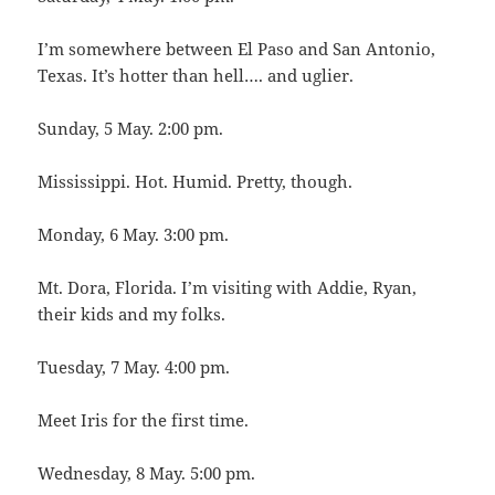
I’m somewhere between El Paso and San Antonio,
Texas. It’s hotter than hell…. and uglier.
Sunday, 5 May. 2:00 pm.
Mississippi. Hot. Humid. Pretty, though.
Monday, 6 May. 3:00 pm.
Mt. Dora, Florida. I’m visiting with Addie, Ryan,
their kids and my folks.
Tuesday, 7 May. 4:00 pm.
Meet Iris for the first time.
Wednesday, 8 May. 5:00 pm.