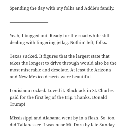
Spending the day with my folks and Addie’s family.
—————————
Yeah, I bugged out. Ready for the road while still
dealing with lingering jetlag. Nothin’ left, folks.
Texas sucked. It figures that the largest state that
takes the longest to drive through would also be the
most miserable and desolate. At least the Arizona
and New Mexico deserts were beautiful.
Louisiana rocked. Loved it. Blackjack in St. Charles
paid for the first leg of the trip. Thanks, Donald
Trump!
Mississippi and Alabama went by in a flash. So, too,
did Tallahassee. I was near Mt. Dora by late Sunday