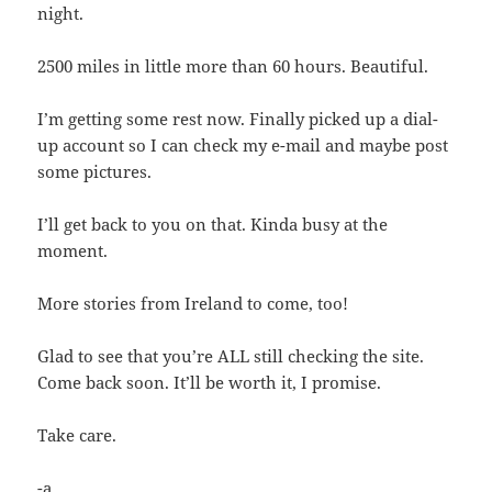
night.
2500 miles in little more than 60 hours. Beautiful.
I’m getting some rest now. Finally picked up a dial-
up account so I can check my e-mail and maybe post
some pictures.
I’ll get back to you on that. Kinda busy at the
moment.
More stories from Ireland to come, too!
Glad to see that you’re ALL still checking the site.
Come back soon. It’ll be worth it, I promise.
Take care.
-a