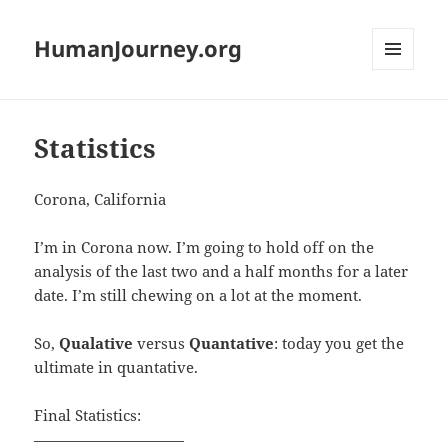
HumanJourney.org
MENU
AND
WIDGETS
Statistics
Corona, California
I’m in Corona now. I’m going to hold off on the
analysis of the last two and a half months for a later
date. I’m still chewing on a lot at the moment.
So,
Qualative
versus
Quantative
: today you get the
ultimate in quantative.
Final Statistics:
——————————