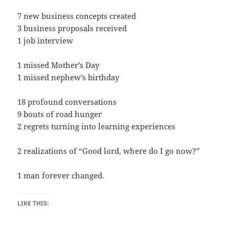
7 new business concepts created
3 business proposals received
1 job interview
1 missed Mother’s Day
1 missed nephew’s birthday
18 profound conversations
9 bouts of road hunger
2 regrets turning into learning experiences
2 realizations of “Good lord, where do I go now?”
1 man forever changed.
LIKE THIS: