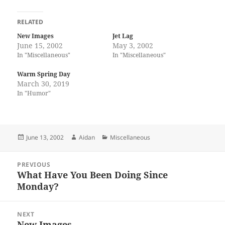
RELATED
New Images
Jet Lag
June 15, 2002
May 3, 2002
In "Miscellaneous"
In "Miscellaneous"
Warm Spring Day
March 30, 2019
In "Humor"
Posted
Author
Categories
June 13, 2002
Aidan
Miscellaneous
on
Post
PREVIOUS
navigation
What Have You Been Doing Since
Previous
Monday?
post:
NEXT
New Images
Next