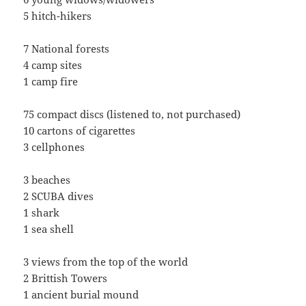
5 hitch-hikers
7 National forests
4 camp sites
1 camp fire
75 compact discs (listened to, not purchased)
10 cartons of cigarettes
3 cellphones
3 beaches
2 SCUBA dives
1 shark
1 sea shell
3 views from the top of the world
2 Brittish Towers
1 ancient burial mound