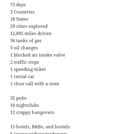
73 days
3 Countries
18 States
29 cities explored
12,892 miles driven
36 tanks of gas
3 oil changes
1 blocked air intake valve
2 traffic stops
1 speeding ticket
1 rental car
1 close call with a semi
32 pubs
10 nightclubs
12 crappy hangovers
15 hotels, B&Bs; and hostels
6 young widows/widowers