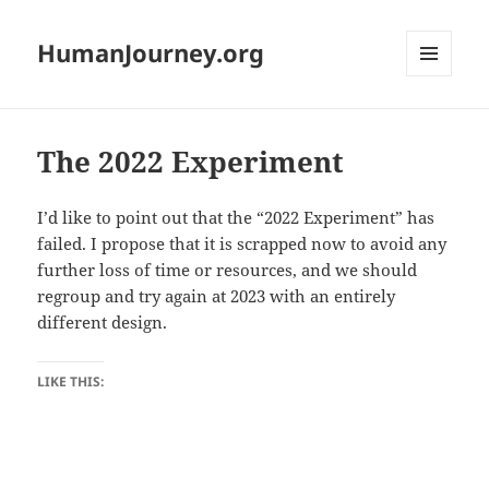
HumanJourney.org
MENU
AND
WIDGETS
The 2022 Experiment
I’d like to point out that the “2022 Experiment” has
failed. I propose that it is scrapped now to avoid any
further loss of time or resources, and we should
regroup and try again at 2023 with an entirely
different design.
LIKE THIS: