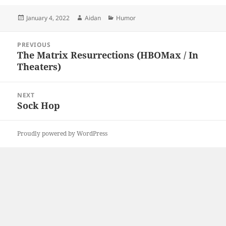
Posted
Author
Categories
January 4, 2022
Aidan
Humor
on
Post
PREVIOUS
navigation
The Matrix Resurrections (HBOMax / In
Previous
Theaters)
post:
NEXT
Sock Hop
Next
post:
Proudly powered by WordPress