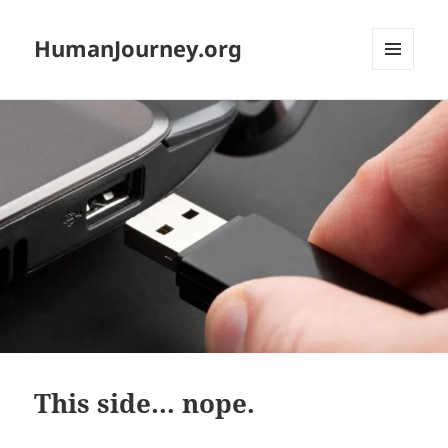
HumanJourney.org
MENU
AND
WIDGETS
This side… nope.