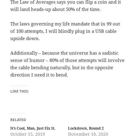
The Law of Averages says you can flip a coin and it
will land heads-up about 50% of the time.
The laws governing my life mandate that in 99 out
of 100 attempts, I will blindly plug in a USB cable
upside down.
Additionally – because the universe has a sadistic
sense of humor – 80% of those attempts will involve
the cable bending naturally, but in the opposite
direction I need it to bend.
LIKE THIS:
RELATED
It’s Cool, Man, Just Fix It.
Lockdown, Round 2
October 15, 2019
November 18, 2020