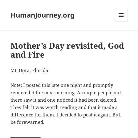
HumanJourney.org
MENU
AND
WIDGETS
Mother’s Day revisited, God
and Fire
Mt. Dora, Florida
Note: I posted this late one night and promptly
removed it the next morning. A couple people out
there saw it and one noticed it had been deleted.
They felt it was worth reading and that it made a
difference for them. I decided to post it again. But,
be forewarned.
——————–