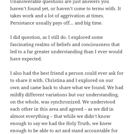
Unanswerable questions are just answers you
haven’t found yet, or haven’t come to terms with. It
takes work and a lot of aggrivation at times.
Persistance usually pays off… and big time.
I did question, as I still do. I explored some
fascinating realms of beliefs and conciousness that
led to a far greater understanding than I ever would
have expected.
I also had the best friend a person could ever ask for
to share it with. Christina and I explored on our
own and came back to share what we found. We had
mildly different variations but our understanding,
on the whole, was synchronized. We understood
each other in this area and agreed – as we did in
almost everything – that while we didn’t know
enough to say we had the Holy Truth, we knew
enough to be able to act and stand accountable for