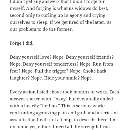
I didn’t get any answers that I didn’t forge for
myself. And forging is what us widows do best,
second only to curling up in agony and crying
ourselves to sleep. If we get tired of the latter, its
our problem to do the former.
Forge I did.
Deny yourself love? Nope. Deny yourself friends?
Nope. Deny yourself tenderness? Nope. Run from
fear? Nope. Pull the trigger? Nope. Choke back
laughter? Nope. Hide your smile? Nope.
Every action listed above took months of work. Each
answer started with, “okay” but eventually ended
with a heartly “hell no.” This is serious work:
confronting agonizing pain and guilt and a series of
assaults that I will not attempt to describe here. I’m
not done yet, either. I need all the strength I can