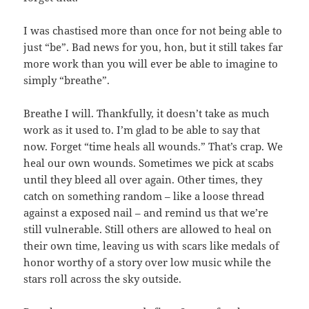
I was chastised more than once for not being able to
just “be”. Bad news for you, hon, but it still takes far
more work than you will ever be able to imagine to
simply “breathe”.
Breathe I will. Thankfully, it doesn’t take as much
work as it used to. I’m glad to be able to say that
now. Forget “time heals all wounds.” That’s crap. We
heal our own wounds. Sometimes we pick at scabs
until they bleed all over again. Other times, they
catch on something random – like a loose thread
against a exposed nail – and remind us that we’re
still vulnerable. Still others are allowed to heal on
their own time, leaving us with scars like medals of
honor worthy of a story over low music while the
stars roll across the sky outside.