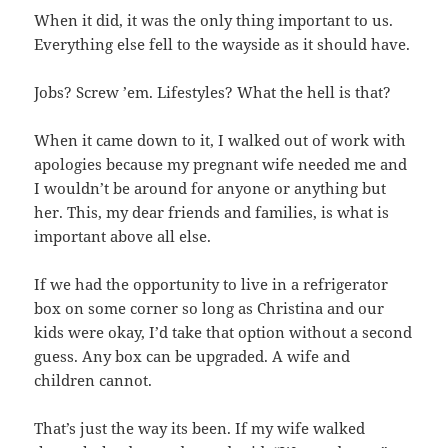
When it did, it was the only thing important to us.
Everything else fell to the wayside as it should have.
Jobs? Screw ’em. Lifestyles? What the hell is that?
When it came down to it, I walked out of work with
apologies because my pregnant wife needed me and
I wouldn’t be around for anyone or anything but
her. This, my dear friends and families, is what is
important above all else.
If we had the opportunity to live in a refrigerator
box on some corner so long as Christina and our
kids were okay, I’d take that option without a second
guess. Any box can be upgraded. A wife and
children cannot.
That’s just the way its been. If my wife walked