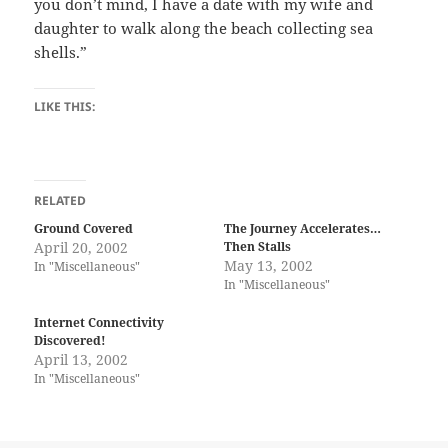
you don’t mind, I have a date with my wife and
daughter to walk along the beach collecting sea
shells.”
LIKE THIS:
RELATED
Ground Covered
The Journey Accelerates…
April 20, 2002
Then Stalls
May 13, 2002
In "Miscellaneous"
In "Miscellaneous"
Internet Connectivity
Discovered!
April 13, 2002
In "Miscellaneous"