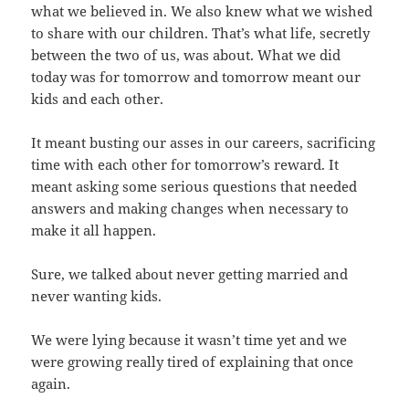
what we believed in. We also knew what we wished
to share with our children. That’s what life, secretly
between the two of us, was about. What we did
today was for tomorrow and tomorrow meant our
kids and each other.
It meant busting our asses in our careers, sacrificing
time with each other for tomorrow’s reward. It
meant asking some serious questions that needed
answers and making changes when necessary to
make it all happen.
Sure, we talked about never getting married and
never wanting kids.
We were lying because it wasn’t time yet and we
were growing really tired of explaining that once
again.