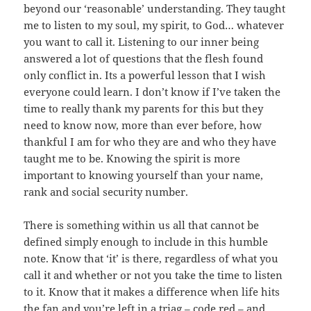
beyond our ‘reasonable’ understanding. They taught
me to listen to my soul, my spirit, to God… whatever
you want to call it. Listening to our inner being
answered a lot of questions that the flesh found
only conflict in. Its a powerful lesson that I wish
everyone could learn. I don’t know if I’ve taken the
time to really thank my parents for this but they
need to know now, more than ever before, how
thankful I am for who they are and who they have
taught me to be. Knowing the spirit is more
important to knowing yourself than your name,
rank and social security number.
There is something within us all that cannot be
defined simply enough to include in this humble
note. Know that ‘it’ is there, regardless of what you
call it and whether or not you take the time to listen
to it. Know that it makes a difference when life hits
the fan and you’re left in a triag – code red – and