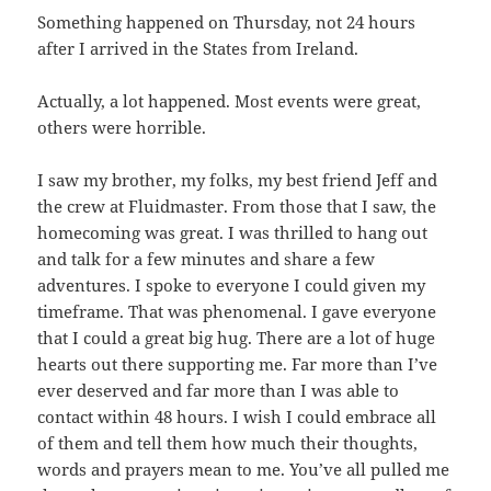
Something happened on Thursday, not 24 hours
after I arrived in the States from Ireland.
Actually, a lot happened. Most events were great,
others were horrible.
I saw my brother, my folks, my best friend Jeff and
the crew at Fluidmaster. From those that I saw, the
homecoming was great. I was thrilled to hang out
and talk for a few minutes and share a few
adventures. I spoke to everyone I could given my
timeframe. That was phenomenal. I gave everyone
that I could a great big hug. There are a lot of huge
hearts out there supporting me. Far more than I’ve
ever deserved and far more than I was able to
contact within 48 hours. I wish I could embrace all
of them and tell them how much their thoughts,
words and prayers mean to me. You’ve all pulled me