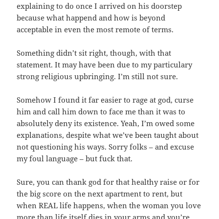
explaining to do once I arrived on his doorstep
because what happend and how is beyond
acceptable in even the most remote of terms.
Something didn’t sit right, though, with that
statement. It may have been due to my particulary
strong religious upbringing. I’m still not sure.
Somehow I found it far easier to rage at god, curse
him and call him down to face me than it was to
absolutely deny its existence. Yeah, I’m owed some
explanations, despite what we’ve been taught about
not questioning his ways. Sorry folks – and excuse
my foul language – but fuck that.
Sure, you can thank god for that healthy raise or for
the big score on the next apartment to rent, but
when REAL life happens, when the woman you love
more than life itself dies in your arms and you’re