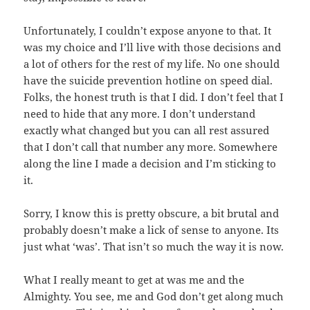
Unfortunately, I couldn’t expose anyone to that. It
was my choice and I’ll live with those decisions and
a lot of others for the rest of my life. No one should
have the suicide prevention hotline on speed dial.
Folks, the honest truth is that I did. I don’t feel that I
need to hide that any more. I don’t understand
exactly what changed but you can all rest assured
that I don’t call that number any more. Somewhere
along the line I made a decision and I’m sticking to
it.
Sorry, I know this is pretty obscure, a bit brutal and
probably doesn’t make a lick of sense to anyone. Its
just what ‘was’. That isn’t so much the way it is now.
What I really meant to get at was me and the
Almighty. You see, me and God don’t get along much