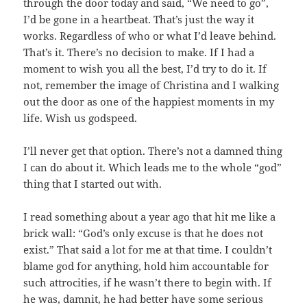
through the door today and said, “We need to go”,
I’d be gone in a heartbeat. That’s just the way it
works. Regardless of who or what I’d leave behind.
That’s it. There’s no decision to make. If I had a
moment to wish you all the best, I’d try to do it. If
not, remember the image of Christina and I walking
out the door as one of the happiest moments in my
life. Wish us godspeed.
I’ll never get that option. There’s not a damned thing
I can do about it. Which leads me to the whole “god”
thing that I started out with.
I read something about a year ago that hit me like a
brick wall: “God’s only excuse is that he does not
exist.” That said a lot for me at that time. I couldn’t
blame god for anything, hold him accountable for
such attrocities, if he wasn’t there to begin with. If
he was, damnit, he had better have some serious