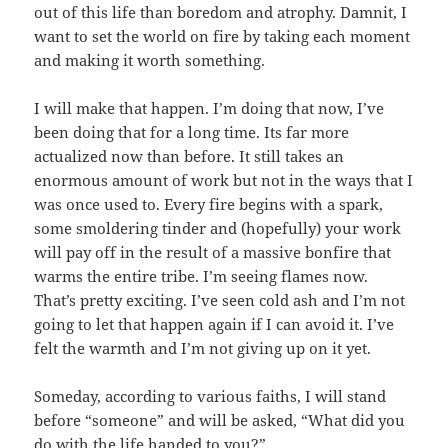
out of this life than boredom and atrophy. Damnit, I
want to set the world on fire by taking each moment
and making it worth something.
I will make that happen. I’m doing that now, I’ve
been doing that for a long time. Its far more
actualized now than before. It still takes an
enormous amount of work but not in the ways that I
was once used to. Every fire begins with a spark,
some smoldering tinder and (hopefully) your work
will pay off in the result of a massive bonfire that
warms the entire tribe. I’m seeing flames now.
That’s pretty exciting. I’ve seen cold ash and I’m not
going to let that happen again if I can avoid it. I’ve
felt the warmth and I’m not giving up on it yet.
Someday, according to various faiths, I will stand
before “someone” and will be asked, “What did you
do with the life handed to you?”