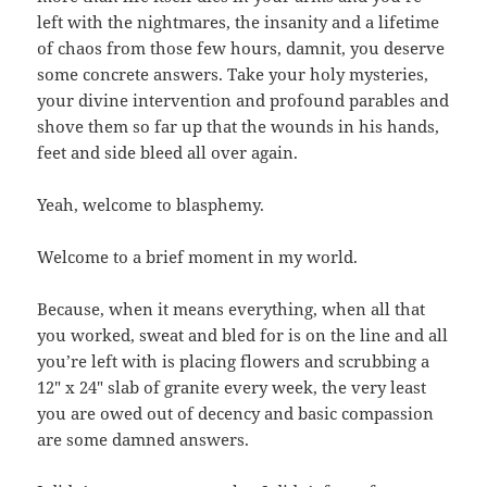
left with the nightmares, the insanity and a lifetime
of chaos from those few hours, damnit, you deserve
some concrete answers. Take your holy mysteries,
your divine intervention and profound parables and
shove them so far up that the wounds in his hands,
feet and side bleed all over again.
Yeah, welcome to blasphemy.
Welcome to a brief moment in my world.
Because, when it means everything, when all that
you worked, sweat and bled for is on the line and all
you’re left with is placing flowers and scrubbing a
12″ x 24″ slab of granite every week, the very least
you are owed out of decency and basic compassion
are some damned answers.