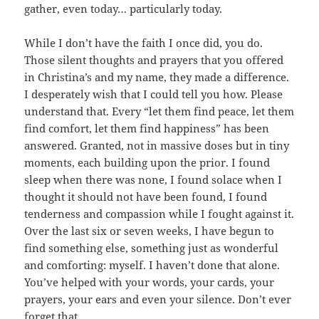
gather, even today… particularly today.
While I don’t have the faith I once did, you do.
Those silent thoughts and prayers that you offered
in Christina’s and my name, they made a difference.
I desperately wish that I could tell you how. Please
understand that. Every “let them find peace, let them
find comfort, let them find happiness” has been
answered. Granted, not in massive doses but in tiny
moments, each building upon the prior. I found
sleep when there was none, I found solace when I
thought it should not have been found, I found
tenderness and compassion while I fought against it.
Over the last six or seven weeks, I have begun to
find something else, something just as wonderful
and comforting: myself. I haven’t done that alone.
You’ve helped with your words, your cards, your
prayers, your ears and even your silence. Don’t ever
forget that.