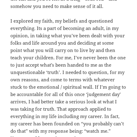
somehow you need to make sense of it all.
I explored my faith, my beliefs and questioned
everything. Its a part of becoming an adult, in my
opinion, in taking what you’ve been dealt with your
folks and life around you and deciding at some
point what you will carry on to live by and then
teach your children. For me, I’ve never been the one
to just accept what’s been handed to me as the
unquestionable ‘truth’. I needed to question, for my
own reasons, and come to terms with whatever
stuck to the emotional / spiritual wall. If I’m going to
be accountable for all of this once ‘judgement day’
arrives, I had better take a serious look at what I
was taking for truth. That approach applied to
everything in my life including my career. In fact,
my career has been founded on “you probably can’t
do that” with my response being: “watch me.”