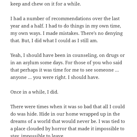
keep and chew on it for a while.
I had a number of recommendations over the last
year and a half. I had to do things in my own time,
my own ways. I made mistakes. There’s no denying
that. But, I did what I could as I still am.
Yeah, I should have been in counseling, on drugs or
in an asylum some days. For those of you who said
that perhaps it was time for me to see someone …
anyone … you were right. I should have.
Once in a while, I did.
There were times when it was so bad that all I could
do was hide. Hide in our home wrapped up in the
dreams of a world that would never be. I was tied to
a place clouded by horror that made it impossible to
stay, impossible to leave.