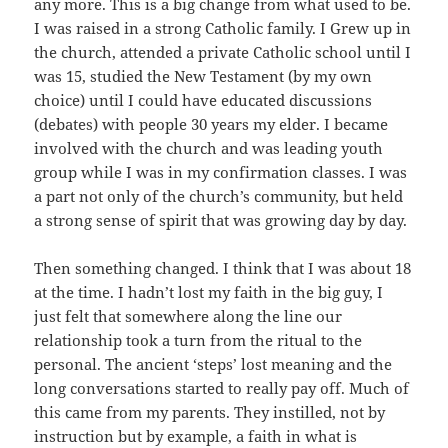
any more. This is a big change from what used to be.
I was raised in a strong Catholic family. I Grew up in
the church, attended a private Catholic school until I
was 15, studied the New Testament (by my own
choice) until I could have educated discussions
(debates) with people 30 years my elder. I became
involved with the church and was leading youth
group while I was in my confirmation classes. I was
a part not only of the church’s community, but held
a strong sense of spirit that was growing day by day.
Then something changed. I think that I was about 18
at the time. I hadn’t lost my faith in the big guy, I
just felt that somewhere along the line our
relationship took a turn from the ritual to the
personal. The ancient ‘steps’ lost meaning and the
long conversations started to really pay off. Much of
this came from my parents. They instilled, not by
instruction but by example, a faith in what is