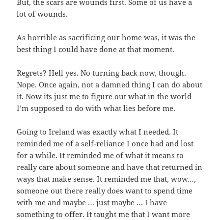
But, the scars are wounds first. Some of us have a
lot of wounds.
As horrible as sacrificing our home was, it was the
best thing I could have done at that moment.
Regrets? Hell yes. No turning back now, though.
Nope. Once again, not a damned thing I can do about
it. Now its just me to figure out what in the world
I’m supposed to do with what lies before me.
Going to Ireland was exactly what I needed. It
reminded me of a self-reliance I once had and lost
for a while. It reminded me of what it means to
really care about someone and have that returned in
ways that make sense. It reminded me that, wow…,
someone out there really does want to spend time
with me and maybe … just maybe … I have
something to offer. It taught me that I want more