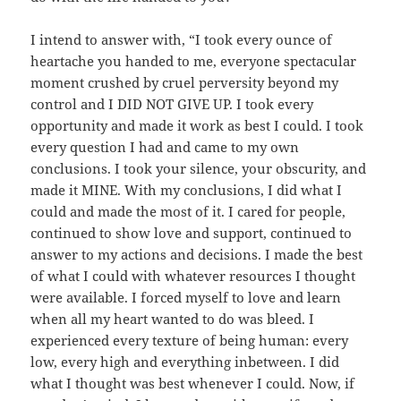
I intend to answer with, “I took every ounce of
heartache you handed to me, everyone spectacular
moment crushed by cruel perversity beyond my
control and I DID NOT GIVE UP. I took every
opportunity and made it work as best I could. I took
every question I had and came to my own
conclusions. I took your silence, your obscurity, and
made it MINE. With my conclusions, I did what I
could and made the most of it. I cared for people,
continued to show love and support, continued to
answer to my actions and decisions. I made the best
of what I could with whatever resources I thought
were available. I forced myself to love and learn
when all my heart wanted to do was bleed. I
experienced every texture of being human: every
low, every high and everything inbetween. I did
what I thought was best whenever I could. Now, if