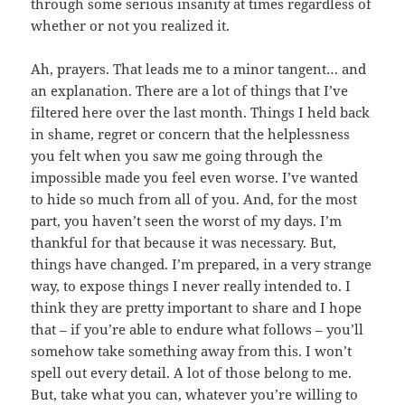
through some serious insanity at times regardless of
whether or not you realized it.
Ah, prayers. That leads me to a minor tangent… and
an explanation. There are a lot of things that I’ve
filtered here over the last month. Things I held back
in shame, regret or concern that the helplessness
you felt when you saw me going through the
impossible made you feel even worse. I’ve wanted
to hide so much from all of you. And, for the most
part, you haven’t seen the worst of my days. I’m
thankful for that because it was necessary. But,
things have changed. I’m prepared, in a very strange
way, to expose things I never really intended to. I
think they are pretty important to share and I hope
that – if you’re able to endure what follows – you’ll
somehow take something away from this. I won’t
spell out every detail. A lot of those belong to me.
But, take what you can, whatever you’re willing to