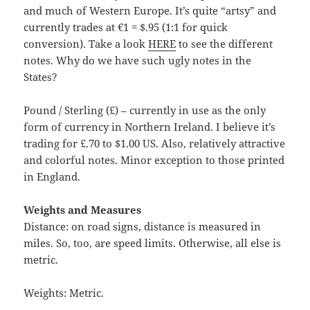
and much of Western Europe. It’s quite “artsy” and
currently trades at €1 = $.95 (1:1 for quick
conversion). Take a look
HERE
to see the different
notes. Why do we have such ugly notes in the
States?
Pound / Sterling (£) – currently in use as the only
form of currency in Northern Ireland. I believe it’s
trading for £.70 to $1.00 US. Also, relatively attractive
and colorful notes. Minor exception to those printed
in England.
Weights and Measures
Distance: on road signs, distance is measured in
miles. So, too, are speed limits. Otherwise, all else is
metric.
Weights: Metric.