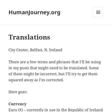
HumanJourney.org
MENU
AND
WIDGETS
Translations
City Center, Belfast, N. Ireland
There are a few terms and phrases that I’ll be using
in my posts that might need to be translated. Some
of them might be incorrect, but I’ll try to get them
squared away as I’m corrected.
Here goes:
Currency
Euro (€) – currently in use in the Republic of Ireland