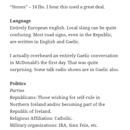
“Stones” – 14 lbs. I hear this used a great deal.
Language
Entirely European english. Local slang can be quite
confusing. Most road signs, even in the Republic,
are written in English and Gaelic.
I actually overheard an entirely Gaelic conversation
in McDonald’s the first day. That was quite
surprising. Some talk radio shows are in Gaelic also.
Politics
Parties
Republicans: Those wishing for self-rule in
Northern Ireland and/or becoming part of the
Republic of Ireland.
Religious Affiliation: Catholic.
Military organizations: IRA, Sinn Fein, etc.