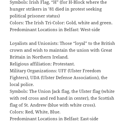
Symbols: Irish Flag, “H” (for H-Block where the
hunger strikers in ’81 died in protest seeking
political prisoner status)
Colors: The Irish Tri-Color: Gold, white and green.
Predominant Locations in Belfast: West-side
Loyalists and Unionists: Those “loyal” to the British
crown and wish to maintain the union with Great
Brittain in Northern Ireland.
Religious affiliation: Protestant.
Military Organizations: UFF (Ulster Freedom
Fighters), UDA (Ulster Defense Association), the
local police.
Symbols: The Union Jack flag, the Ulster flag (white
with red cross and red hand in center), the Scottish
flag of St. Andrew (blue with white cross).
Colors: Red, White, Blue.
Predominant Locations in Belfast: East-side